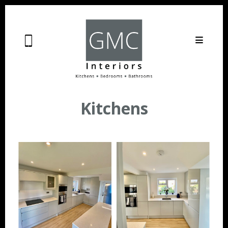
Kitchens